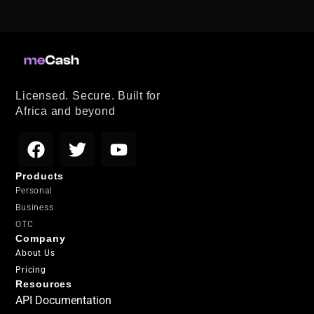
Licensed. Secure. Built for
Africa and beyond
Products
Personal
Business
OTC
Company
About Us
Pricing
Resources
API Documentation