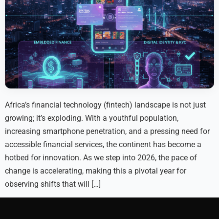
Africa’s financial technology (fintech) landscape is not just
growing; it’s exploding. With a youthful population,
increasing smartphone penetration, and a pressing need for
accessible financial services, the continent has become a
hotbed for innovation. As we step into 2026, the pace of
change is accelerating, making this a pivotal year for
observing shifts that will […]