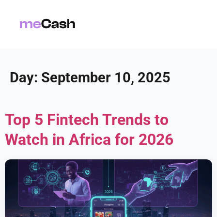
Day:
September 10, 2025
Top 5 Fintech Trends to
Watch in Africa for 2026