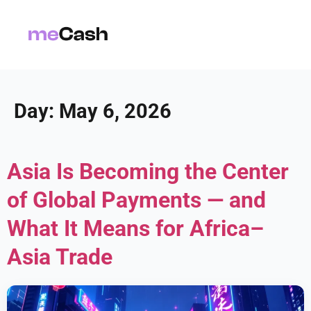
Day:
May 6, 2026
Asia Is Becoming the Center
of Global Payments — and
What It Means for Africa–
Asia Trade