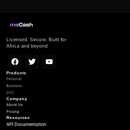
Licensed. Secure. Built for
Africa and beyond
Products
Personal
Business
OTC
Company
About Us
Pricing
Resources
API Documentation