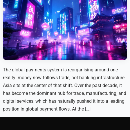
The global payments system is reorganising around one
reality: money now follows trade, not banking infrastructure.
Asia sits at the center of that shift. Over the past decade, it
has become the dominant hub for trade, manufacturing, and
digital services, which has naturally pushed it into a leading
position in global payment flows. At the […]