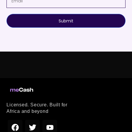
Submit
Licensed. Secure. Built for
Africa and beyond