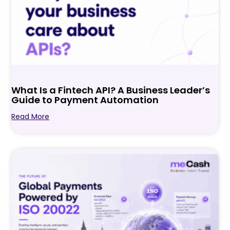
What Is a Fintech API? A Business Leader’s
Guide to Payment Automation
Read More