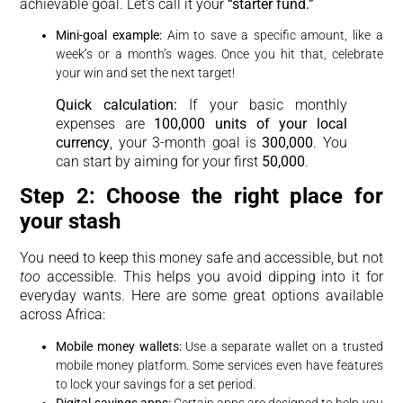
achievable goal. Let’s call it your
“starter fund.”
Mini-goal example:
Aim to save a specific amount, like a
week’s or a month’s wages. Once you hit that, celebrate
your win and set the next target!
Quick calculation:
If your basic monthly
expenses are
100,000 units of your local
currency
, your 3-month goal is
300,000
. You
can start by aiming for your first
50,000
.
Step 2: Choose the right place for
your stash
You need to keep this money safe and accessible, but not
too
accessible. This helps you avoid dipping into it for
everyday wants. Here are some great options available
across Africa:
Mobile money wallets:
Use a separate wallet on a trusted
mobile money platform. Some services even have features
to lock your savings for a set period.
Digital savings apps:
Certain apps are designed to help you