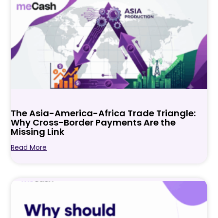
The Asia-America-Africa Trade Triangle:
Why Cross-Border Payments Are the
Missing Link
Read More