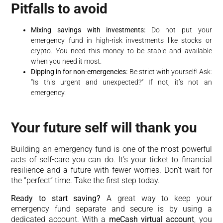
Pitfalls to avoid
Mixing savings with investments:
Do not put your
emergency fund in high-risk investments like stocks or
crypto. You need this money to be stable and available
when you need it most.
Dipping in for non-emergencies:
Be strict with yourself! Ask:
“Is this urgent and unexpected?” If not, it’s not an
emergency.
Your future self will thank you
Building an emergency fund is one of the most powerful
acts of self-care you can do. It’s your ticket to financial
resilience and a future with fewer worries. Don’t wait for
the “perfect” time. Take the first step today.
Ready to start saving?
A great way to keep your
emergency fund separate and secure is by using a
dedicated account. With a
meCash virtual account
, you