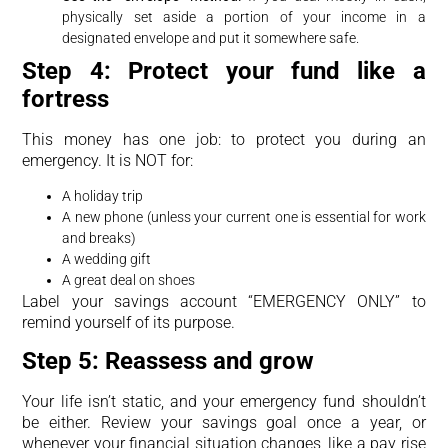
physically set aside a portion of your income in a
designated envelope and put it somewhere safe.
Step 4: Protect your fund like a
fortress
This money has one job: to protect you during an
emergency. It is NOT for:
A holiday trip
A new phone (unless your current one is essential for work
and breaks)
A wedding gift
A great deal on shoes
Label your savings account “EMERGENCY ONLY” to
remind yourself of its purpose.
Step 5: Reassess and grow
Your life isn’t static, and your emergency fund shouldn’t
be either. Review your savings goal once a year, or
whenever your financial situation changes, like a pay rise