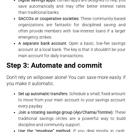
save automatically and may offer better interest rates
than traditional banks.
SACCOs or cooperative societies:
These community-based
organizations are fantastic for disciplined saving and
often provide members with low-interest loans if a larger
emergency strikes.
A separate bank account:
Open a basic, low-fee savings
account at a local bank. The key is that it shouldn’t be your
main account for daily transactions.
Step 3: Automate and commit
Don’t rely on willpower alone! You can save more easily if
you make it automatic.
Set up automatic transfers:
Schedule a small, fixed amount
to move from your main account to your savings account
every payday.
Join a rotating savings group (Ajo/Chama/Tontine):
These
traditional savings circles are a powerful way to build
discipline and community support.
Use the “envelope” method:
If you deal mostly in cash,