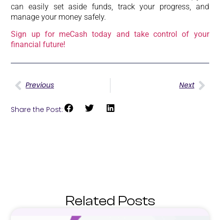
can easily set aside funds, track your progress, and
manage your money safely.
Sign up for meCash today and take control of your
financial future!
Previous
Next
Share the Post:
Related Posts