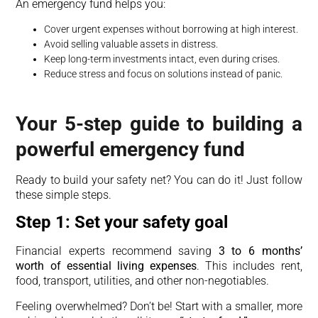
An emergency fund helps you:
Cover urgent expenses without borrowing at high interest.
Avoid selling valuable assets in distress.
Keep long-term investments intact, even during crises.
Reduce stress and focus on solutions instead of panic.
Your 5-step guide to building a
powerful emergency fund
Ready to build your safety net? You can do it! Just follow
these simple steps.
Step 1: Set your safety goal
Financial experts recommend saving
3 to 6 months’
worth of essential living expenses
. This includes rent,
food, transport, utilities, and other non-negotiables.
Feeling overwhelmed? Don’t be! Start with a smaller, more