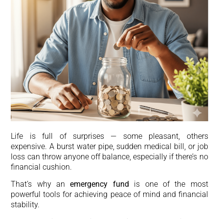
Life is full of surprises — some pleasant, others
expensive. A burst water pipe, sudden medical bill, or job
loss can throw anyone off balance, especially if there’s no
financial cushion.
That’s why an
emergency fund
is one of the most
powerful tools for achieving peace of mind and financial
stability.