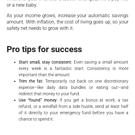
or a new baby.
As your income grows, increase your automatic savings
amount. With inflation, the cost of living goes up, so your
safety net needs to grow with it.
Pro tips for success
Start small, stay consistent:
Even saving a small amount
every week is a fantastic start. Consistency is more
important than the amount.
Trim the fat:
Temporarily cut back on one discretionary
expense—like daily data bundles or eating out—and
redirect that money to your fund.
Use “found” money:
If you get a bonus at work, a tax
refund, or a windfall from a side hustle, send at least half
of it directly to your emergency fund before you have a
chance to spend it.