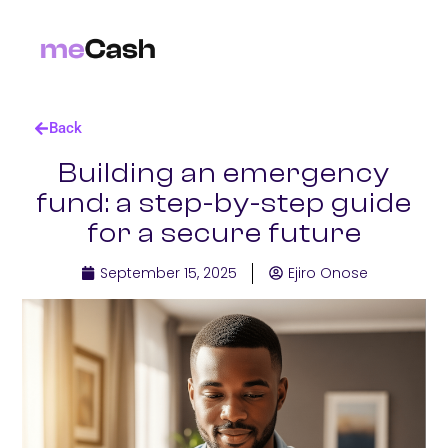
Back
Building an emergency
fund: a step-by-step guide
for a secure future
September 15, 2025
Ejiro Onose