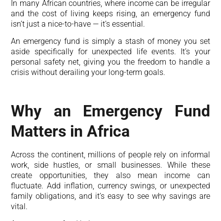
In many African countries, where income can be irregular
and the cost of living keeps rising, an emergency fund
isn’t just a nice-to-have — it’s essential.
An emergency fund is simply a stash of money you set
aside specifically for unexpected life events. It’s your
personal safety net, giving you the freedom to handle a
crisis without derailing your long-term goals.
Why an Emergency Fund
Matters in Africa
Across the continent, millions of people rely on informal
work, side hustles, or small businesses. While these
create opportunities, they also mean income can
fluctuate. Add inflation, currency swings, or unexpected
family obligations, and it’s easy to see why savings are
vital.