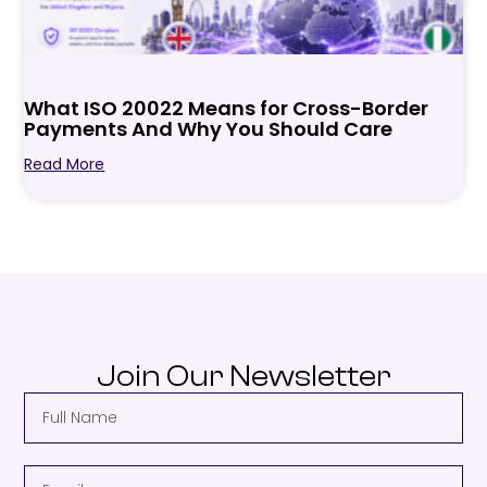
What ISO 20022 Means for Cross-Border
Payments And Why You Should Care
Read More
Join Our Newsletter