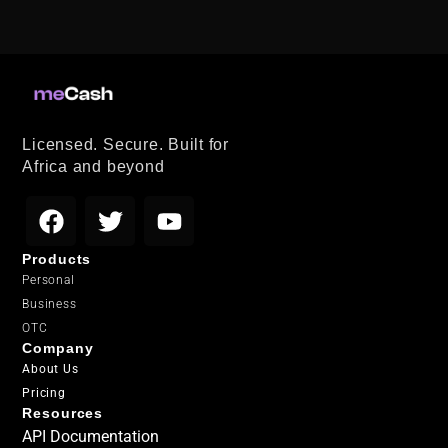
Licensed. Secure. Built for
Africa and beyond
Products
Personal
Business
OTC
Company
About Us
Pricing
Resources
API Documentation