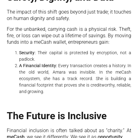
The impact of this shift goes beyond just trade; it touches
on human dignity and safety.
For the unbanked, carrying cash is a physical risk. Theft,
fire, or loss can wipe out a lifetime of savings. By moving
funds into a meCash wallet, entrepreneurs gain:
Security:
Their capital is protected by encryption, not a
padlock.
A Financial Identity:
Every transaction creates a history. In
the old world, Amara was invisible. In the meCash
ecosystem, she has a track record. She is building a
financial footprint that proves she is creditworthy, reliable,
and growing.
The Future is Inclusive
Financial inclusion is often talked about as “charity.” At
meCash
, we see it differently. We see it as
opportunity
.