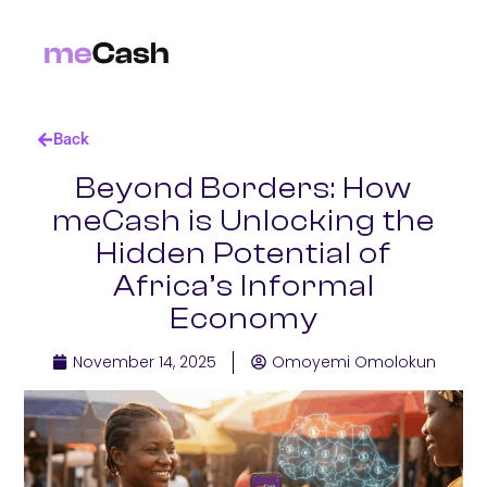
Back
Beyond Borders: How
meCash is Unlocking the
Hidden Potential of
Africa’s Informal
Economy
November 14, 2025
Omoyemi Omolokun