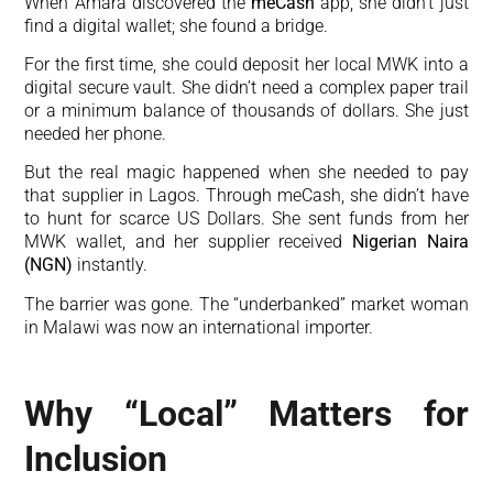
When Amara discovered the
meCash
app, she didn’t just
find a digital wallet; she found a bridge.
For the first time, she could deposit her local MWK into a
digital secure vault. She didn’t need a complex paper trail
or a minimum balance of thousands of dollars. She just
needed her phone.
But the real magic happened when she needed to pay
that supplier in Lagos. Through meCash, she didn’t have
to hunt for scarce US Dollars. She sent funds from her
MWK wallet, and her supplier received
Nigerian Naira
(NGN)
instantly.
The barrier was gone. The “underbanked” market woman
in Malawi was now an international importer.
Why “Local” Matters for
Inclusion