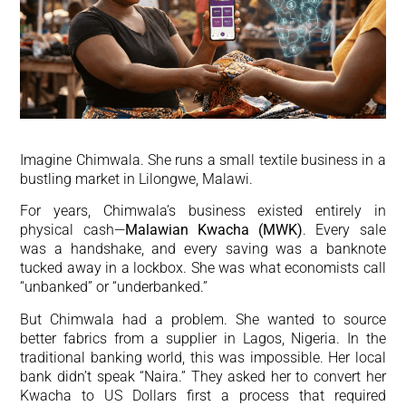
Imagine Chimwala. She runs a small textile business in a
bustling market in Lilongwe, Malawi.
For years, Chimwala’s business existed entirely in
physical cash—
Malawian Kwacha (MWK)
. Every sale
was a handshake, and every saving was a banknote
tucked away in a lockbox. She was what economists call
“unbanked” or “underbanked.”
But Chimwala had a problem. She wanted to source
better fabrics from a supplier in Lagos, Nigeria. In the
traditional banking world, this was impossible. Her local
bank didn’t speak “Naira.” They asked her to convert her
Kwacha to US Dollars first a process that required