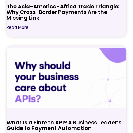
The Asia-America-Africa Trade Triangle:
Why Cross-Border Payments Are the
Missing Link
Read More
What Is a Fintech API? A Business Leader’s
Guide to Payment Automation