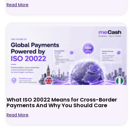
Read More
What ISO 20022 Means for Cross-Border
Payments And Why You Should Care
Read More