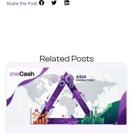
Share the Post:
Related Posts