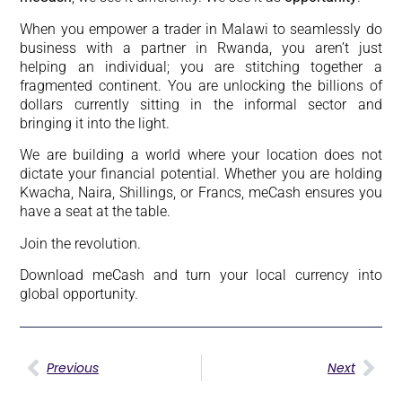
When you empower a trader in Malawi to seamlessly do
business with a partner in Rwanda, you aren’t just
helping an individual; you are stitching together a
fragmented continent. You are unlocking the billions of
dollars currently sitting in the informal sector and
bringing it into the light.
We are building a world where your location does not
dictate your financial potential. Whether you are holding
Kwacha, Naira, Shillings, or Francs, meCash ensures you
have a seat at the table.
Join the revolution.
Download meCash and turn your local currency into
global opportunity.
Previous
Next