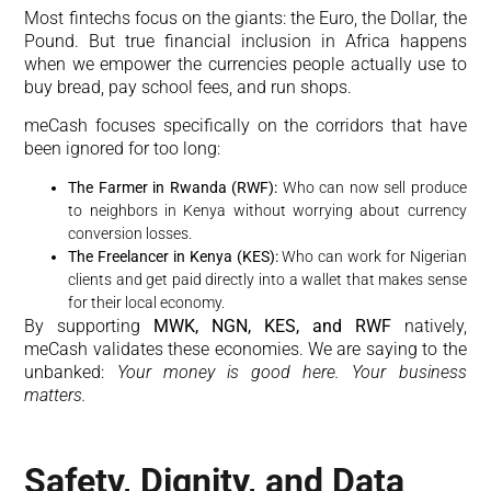
Most fintechs focus on the giants: the Euro, the Dollar, the
Pound. But true financial inclusion in Africa happens
when we empower the currencies people actually use to
buy bread, pay school fees, and run shops.
meCash focuses specifically on the corridors that have
been ignored for too long:
The Farmer in Rwanda (RWF):
Who can now sell produce
to neighbors in Kenya without worrying about currency
conversion losses.
The Freelancer in Kenya (KES):
Who can work for Nigerian
clients and get paid directly into a wallet that makes sense
for their local economy.
By supporting
MWK, NGN, KES, and RWF
natively,
meCash validates these economies. We are saying to the
unbanked:
Your money is good here. Your business
matters.
Safety, Dignity, and Data