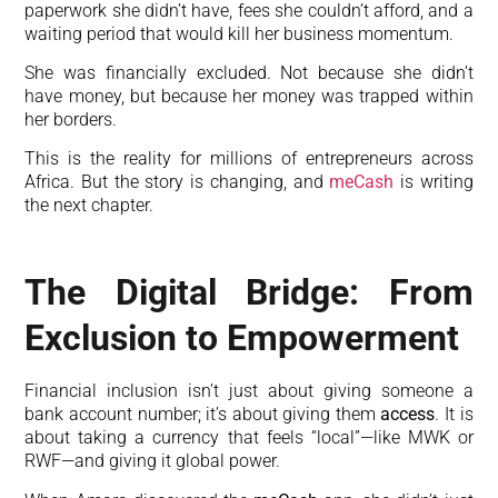
paperwork she didn’t have, fees she couldn’t afford, and a
waiting period that would kill her business momentum.
She was financially excluded. Not because she didn’t
have money, but because her money was trapped within
her borders.
This is the reality for millions of entrepreneurs across
Africa. But the story is changing, and
meCash
is writing
the next chapter.
The Digital Bridge: From
Exclusion to Empowerment
Financial inclusion isn’t just about giving someone a
bank account number; it’s about giving them
access
. It is
about taking a currency that feels “local”—like MWK or
RWF—and giving it global power.