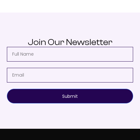
Join Our Newsletter
Submit