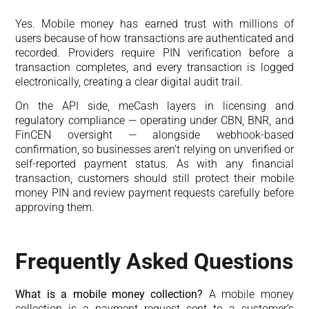
Yes. Mobile money has earned trust with millions of
users because of how transactions are authenticated and
recorded. Providers require PIN verification before a
transaction completes, and every transaction is logged
electronically, creating a clear digital audit trail.
On the API side, meCash layers in licensing and
regulatory compliance — operating under CBN, BNR, and
FinCEN oversight — alongside webhook-based
confirmation, so businesses aren’t relying on unverified or
self-reported payment status. As with any financial
transaction, customers should still protect their mobile
money PIN and review payment requests carefully before
approving them.
Frequently Asked Questions
What is a mobile money collection?
A mobile money
collection is a payment request sent to a customer’s