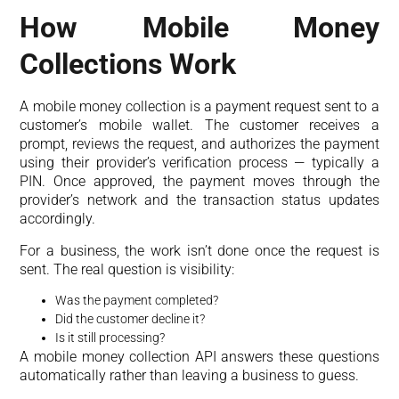
How Mobile Money
Collections Work
A mobile money collection is a payment request sent to a
customer’s mobile wallet. The customer receives a
prompt, reviews the request, and authorizes the payment
using their provider’s verification process — typically a
PIN. Once approved, the payment moves through the
provider’s network and the transaction status updates
accordingly.
For a business, the work isn’t done once the request is
sent. The real question is visibility:
Was the payment completed?
Did the customer decline it?
Is it still processing?
A mobile money collection API answers these questions
automatically rather than leaving a business to guess.