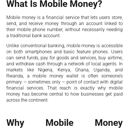
What Is Mobile Money?
Mobile money is a financial service that lets users store,
send, and receive money through an account linked to
their mobile phone number, without necessarily needing
a traditional bank account.
Unlike conventional banking, mobile money is accessible
on both smartphones and basic feature phones. Users
can send funds, pay for goods and services, buy airtime,
and withdraw cash through a network of local agents. In
markets like Nigeria, Kenya, Ghana, Uganda, and
Rwanda, a mobile money wallet is often someone’s
primary — sometimes only — point of contact with digital
financial services. That reach is exactly why mobile
money has become central to how businesses get paid
across the continent.
Why Mobile Money