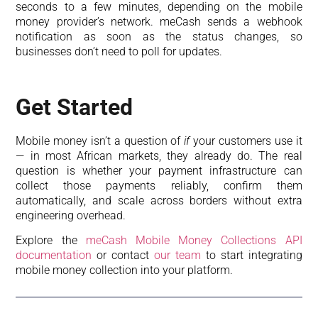
seconds to a few minutes, depending on the mobile
money provider’s network. meCash sends a webhook
notification as soon as the status changes, so
businesses don’t need to poll for updates.
Get Started
Mobile money isn’t a question of
if
your customers use it
— in most African markets, they already do. The real
question is whether your payment infrastructure can
collect those payments reliably, confirm them
automatically, and scale across borders without extra
engineering overhead.
Explore the
meCash Mobile Money Collections API
documentation
or contact
our team
to start integrating
mobile money collection into your platform.