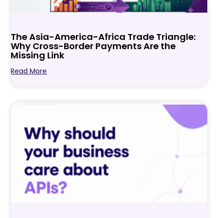
The Asia-America-Africa Trade Triangle:
Why Cross-Border Payments Are the
Missing Link
Read More