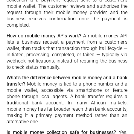
mobile wallet. The customer reviews and authorizes the
request through their mobile money provider, and the
business receives confirmation once the payment is
completed.
How do mobile money APIs work?
A mobile money API
lets a business request a payment from a customer’s
wallet, then tracks that transaction through its lifecycle —
initiated, processing, completed, or failed — typically via
webhook notifications, instead of requiring the business
to check status manually.
What’s the difference between mobile money and a bank
transfer?
Mobile money is tied to a phone number and a
mobile wallet, accessible via smartphone or feature
phone through local agents. A bank transfer requires a
traditional bank account. In many African markets,
mobile money has far broader reach than bank accounts,
making it a primary payment method rather than an
alternative one.
Is mobile money collection safe for businesses?
Yes.