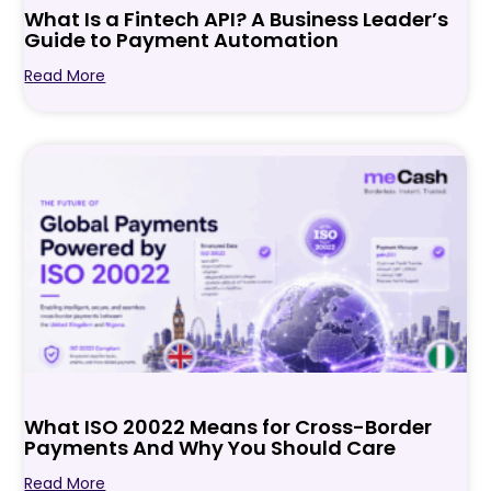
What Is a Fintech API? A Business Leader’s
Guide to Payment Automation
Read More
What ISO 20022 Means for Cross-Border
Payments And Why You Should Care
Read More