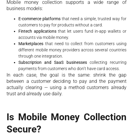
Mobile money collection supports a wide range of
business models:
E-commerce platforms
that need a simple, trusted way for
customers to pay for products without a card.
Fintech applications
that let users fund in-app wallets or
accounts via mobile money.
Marketplaces
that need to collect from customers using
different mobile money providers across several countries
through one integration.
Subscription and SaaS businesses
collecting recurring
payments from customers who don’t have card access.
In each case, the goal is the same: shrink the gap
between a customer deciding to pay and the payment
actually clearing — using a method customers already
trust and already use daily.
Is Mobile Money Collection
Secure?