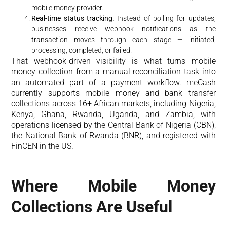
mobile money provider.
Real-time status tracking.
Instead of polling for updates,
businesses receive webhook notifications as the
transaction moves through each stage — initiated,
processing, completed, or failed.
That webhook-driven visibility is what turns mobile
money collection from a manual reconciliation task into
an automated part of a payment workflow. meCash
currently supports mobile money and bank transfer
collections across 16+ African markets, including Nigeria,
Kenya, Ghana, Rwanda, Uganda, and Zambia, with
operations licensed by the Central Bank of Nigeria (CBN),
the National Bank of Rwanda (BNR), and registered with
FinCEN in the US.
Where Mobile Money
Collections Are Useful