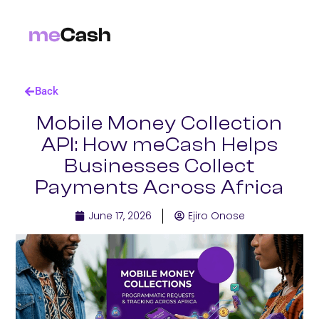
Back
Mobile Money Collection
API: How meCash Helps
Businesses Collect
Payments Across Africa
June 17, 2026
Ejiro Onose