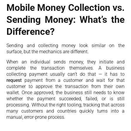
Mobile Money Collection vs.
Sending Money: What’s the
Difference?
Sending and collecting money look similar on the
surface, but the mechanics are different.
When an individual sends money, they initiate and
complete the transaction themselves. A business
collecting payment usually can’t do that — it has to
request
payment from a customer and wait for that
customer to approve the transaction from their own
wallet. Once approved, the business still needs to know
whether the payment succeeded, failed, or is still
processing. Without the right tooling, tracking that across
many customers and countries quickly turns into a
manual, error-prone process.