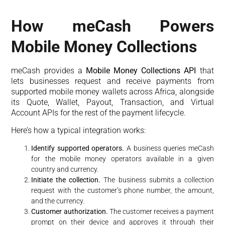
How meCash Powers
Mobile Money Collections
meCash provides a
Mobile Money Collections API
that
lets businesses request and receive payments from
supported mobile money wallets across Africa, alongside
its Quote, Wallet, Payout, Transaction, and Virtual
Account APIs for the rest of the payment lifecycle.
Here’s how a typical integration works:
Identify supported operators.
A business queries meCash
for the mobile money operators available in a given
country and currency.
Initiate the collection.
The business submits a collection
request with the customer’s phone number, the amount,
and the currency.
Customer authorization.
The customer receives a payment
prompt on their device and approves it through their