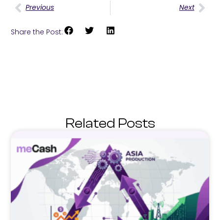
Previous
Next
Share the Post:
Related Posts