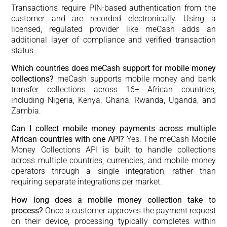
Transactions require PIN-based authentication from the
customer and are recorded electronically. Using a
licensed, regulated provider like meCash adds an
additional layer of compliance and verified transaction
status.
Which countries does meCash support for mobile money
collections?
meCash supports mobile money and bank
transfer collections across 16+ African countries,
including Nigeria, Kenya, Ghana, Rwanda, Uganda, and
Zambia.
Can I collect mobile money payments across multiple
African countries with one API?
Yes. The meCash Mobile
Money Collections API is built to handle collections
across multiple countries, currencies, and mobile money
operators through a single integration, rather than
requiring separate integrations per market.
How long does a mobile money collection take to
process?
Once a customer approves the payment request
on their device, processing typically completes within