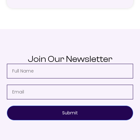
Join Our Newsletter
Submit