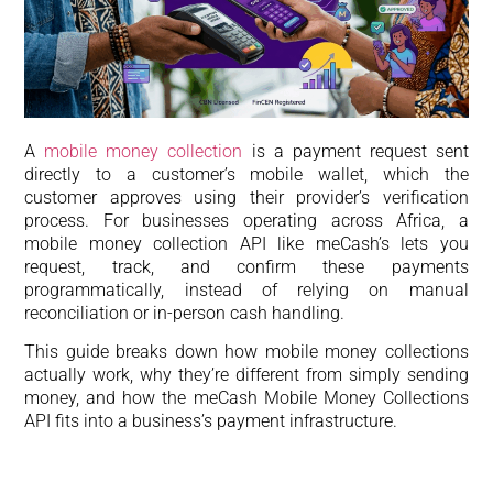
A
mobile money collection
is a payment request sent
directly to a customer’s mobile wallet, which the
customer approves using their provider’s verification
process. For businesses operating across Africa, a
mobile money collection API like meCash’s lets you
request, track, and confirm these payments
programmatically, instead of relying on manual
reconciliation or in-person cash handling.
This guide breaks down how mobile money collections
actually work, why they’re different from simply sending
money, and how the meCash Mobile Money Collections
API fits into a business’s payment infrastructure.