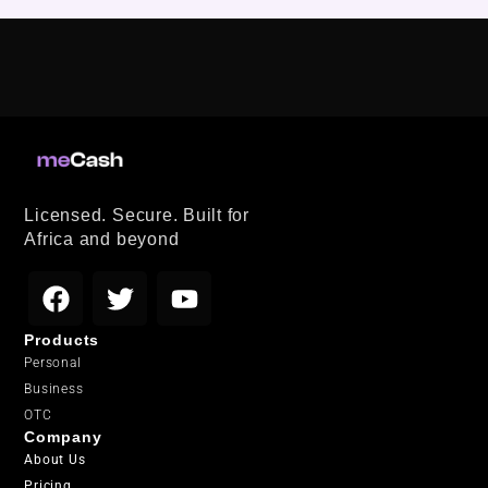
Licensed. Secure. Built for
Africa and beyond
Products
Personal
Business
OTC
Company
About Us
Pricing