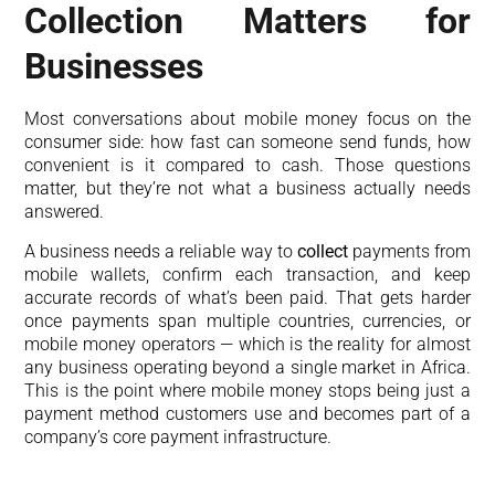
Collection Matters for
Businesses
Most conversations about mobile money focus on the
consumer side: how fast can someone send funds, how
convenient is it compared to cash. Those questions
matter, but they’re not what a business actually needs
answered.
A business needs a reliable way to
collect
payments from
mobile wallets, confirm each transaction, and keep
accurate records of what’s been paid. That gets harder
once payments span multiple countries, currencies, or
mobile money operators — which is the reality for almost
any business operating beyond a single market in Africa.
This is the point where mobile money stops being just a
payment method customers use and becomes part of a
company’s core payment infrastructure.